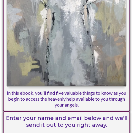
In this ebook, you'll find five valuable things to know as you
begin to access the heavenly help available to you through
your angels.
Enter your name and email below and we'll
send it out to you right away.