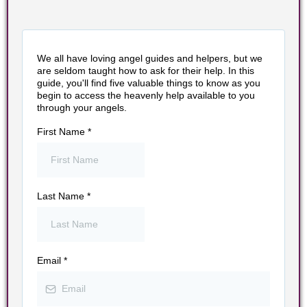
We all have loving angel guides and helpers, but we
are seldom taught how to ask for their help. In this
guide, you'll find five valuable things to know as you
begin to access the heavenly help available to you
through your angels.
First Name
*
Last Name
*
Email
*