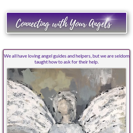
We all have loving angel guides and helpers, but we are seldom
taught how to ask for their help.